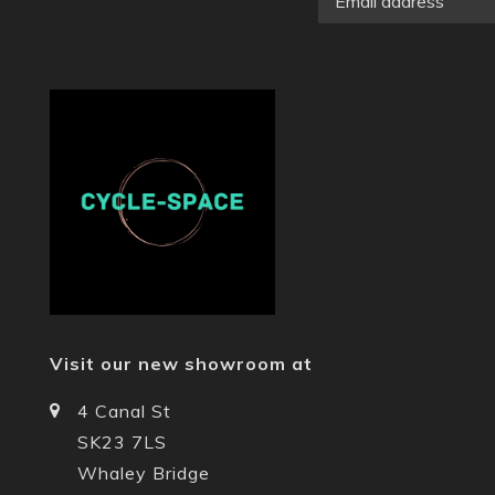
Visit our new showroom at
4 Canal St
SK23 7LS
Whaley Bridge