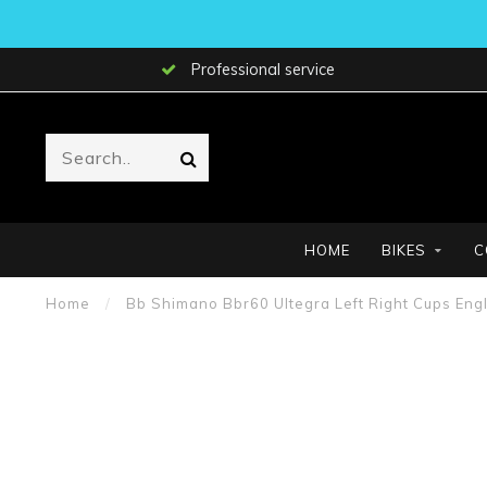
Professional service
HOME
BIKES
C
Home
/
Bb Shimano Bbr60 Ultegra Left Right Cups Engl