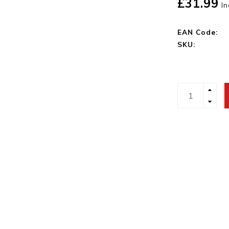
£31.99
In
EAN Code:
SKU: