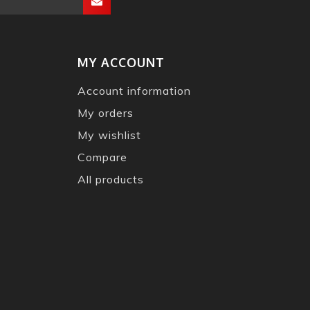
MY ACCOUNT
Account information
My orders
My wishlist
Compare
All products