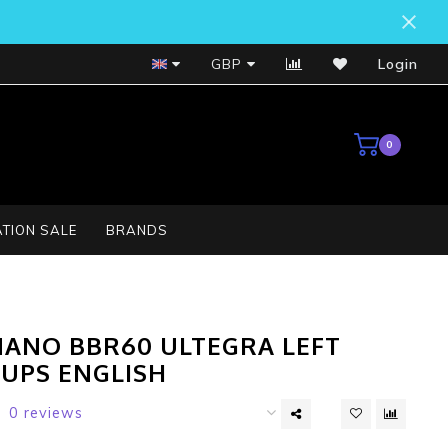
Bosch Service Centre
GBP
Login
0
TION SALE
BRANDS
MANO BBR60 ULTEGRA LEFT
CUPS ENGLISH
0 reviews