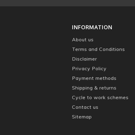
INFORMATION
About us
Terms and Conditions
Disclaimer
Privacy Policy
Payment methods
Shipping & returns
Cycle to work schemes
Contact us
Sitemap