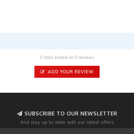
0 stars based on 0 reviews
ADD YOUR REVIEW
SUBSCRIBE TO OUR NEWSLETTER
And stay up to date with our latest offers