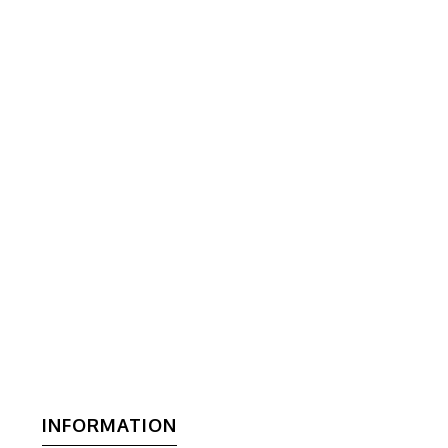
INFORMATION