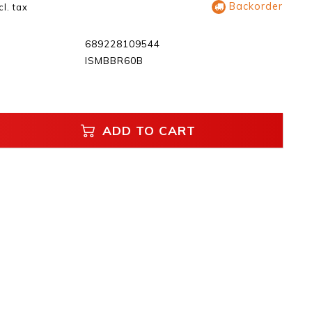
Backorder
cl. tax
689228109544
ISMBBR60B
ADD TO CART