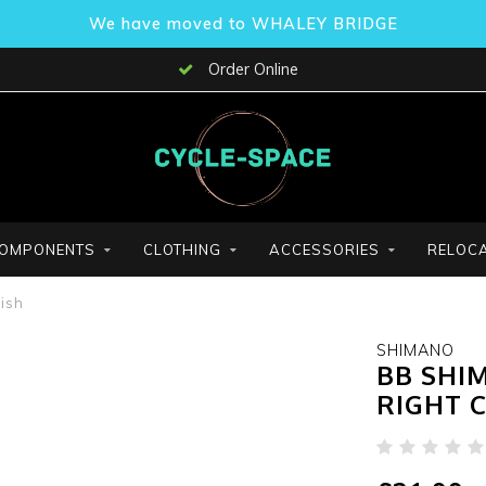
We have moved to WHALEY BRIDGE
Order Online
OMPONENTS
CLOTHING
ACCESSORIES
RELOCA
ish
SHIMANO
BB SHI
RIGHT 