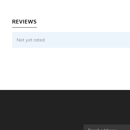
REVIEWS
Not yet rated