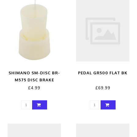
SHIMANO SM-DISC BR-
PEDAL GR500 FLAT BK
M575 DISC BRAKE
BLEEDING KIT
£4.99
£69.99