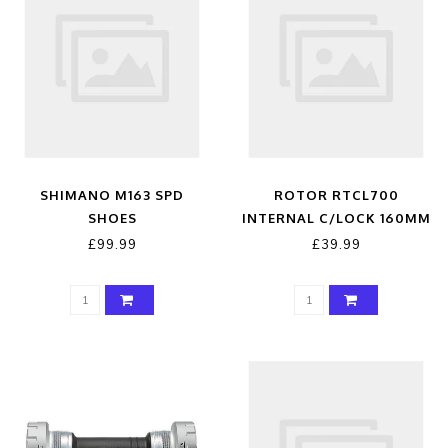
SHIMANO M163 SPD
ROTOR RTCL700
SHOES
INTERNAL C/LOCK 160MM
£99.99
£39.99