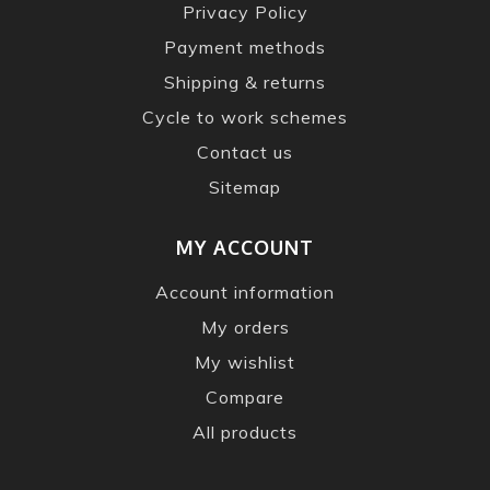
Privacy Policy
Payment methods
Shipping & returns
Cycle to work schemes
Contact us
Sitemap
MY ACCOUNT
Account information
My orders
My wishlist
Compare
All products