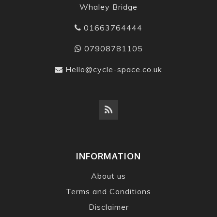
Whaley Bridge
01663764444
07908781105
Hello@cycle-space.co.uk
INFORMATION
About us
Terms and Conditions
Disclaimer