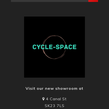
Visit our new showroom at
4 Canal St
SK23 7LS