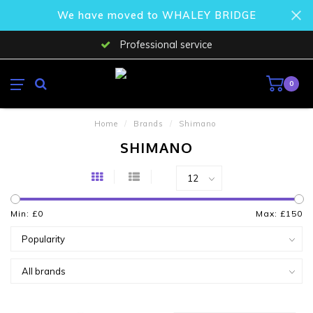
We have moved to WHALEY BRIDGE
Professional service
0
Home
/
Brands
/
Shimano
SHIMANO
Min: £
0
Max: £
150