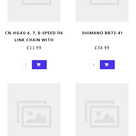
CN-HG40 6, 7, 8-SPEED 116
SHIMANO BB72-41
LINK CHAIN WITH
CONNECTING LINK GREY 6
£11.99
£34.99
/ 7 / 8-SPEED