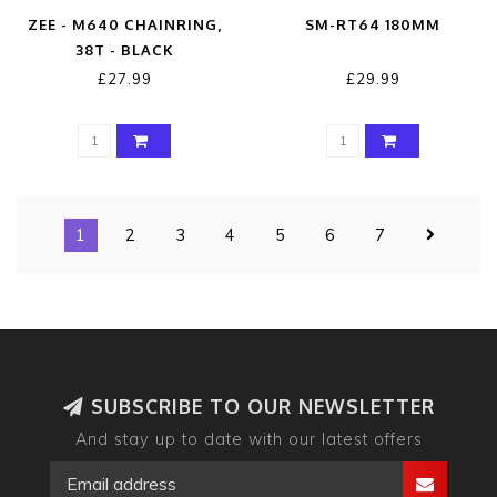
ZEE - M640 CHAINRING,
SM-RT64 180MM
38T - BLACK
£27.99
£29.99
1
2
3
4
5
6
7
SUBSCRIBE TO OUR NEWSLETTER
And stay up to date with our latest offers