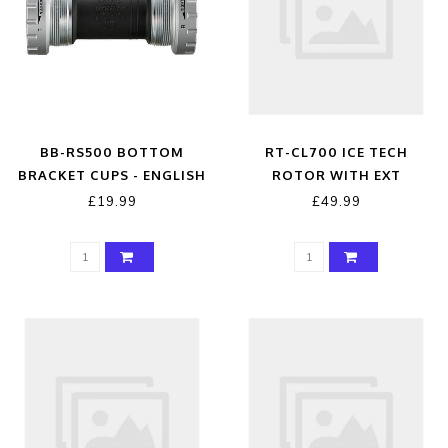
BB-RS500 BOTTOM
RT-CL700 ICE TECH
BRACKET CUPS - ENGLISH
ROTOR WITH EXT
THREAD CUPS BRITISH
LOCKRING, 203MM
£19.99
£49.99
THREAD