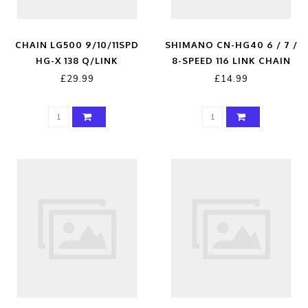
CHAIN LG500 9/10/11SPD
SHIMANO CN-HG40 6 / 7 /
HG-X 138 Q/LINK
8-SPEED 116 LINK CHAIN
WITH CONNECTING LINK
£29.99
£14.99