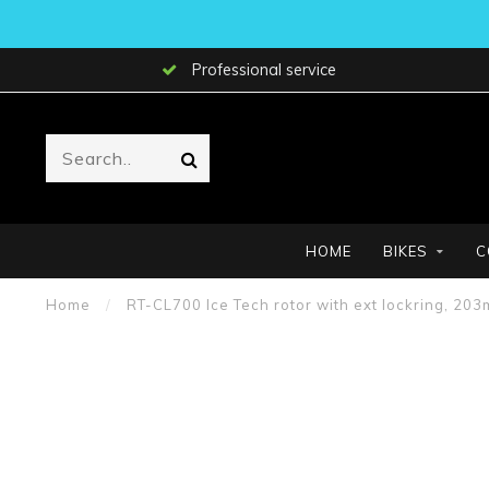
Professional service
HOME
BIKES
C
Home
/
RT-CL700 Ice Tech rotor with ext lockring, 20