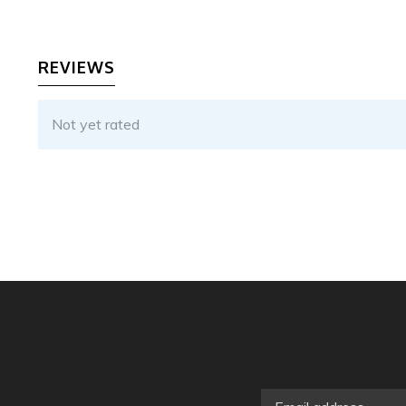
REVIEWS
Not yet rated