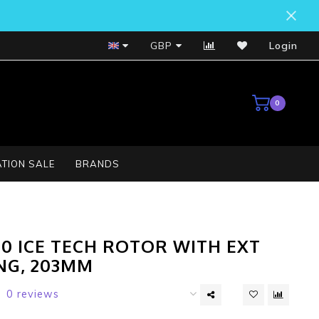
Bosch Service Centre
GBP
Login
0
TION SALE
BRANDS
00 ICE TECH ROTOR WITH EXT
NG, 203MM
0 reviews