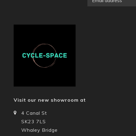
Visit our new showroom at
4 Canal St
SK23 7LS
Whaley Bridge