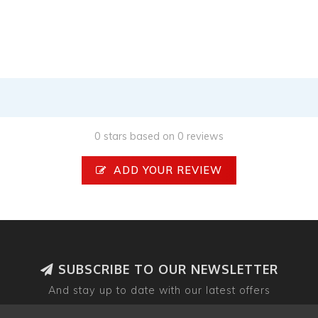
0 stars based on 0 reviews
ADD YOUR REVIEW
SUBSCRIBE TO OUR NEWSLETTER
And stay up to date with our latest offers