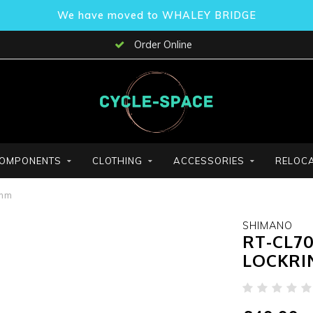
We have moved to WHALEY BRIDGE
Order Online
OMPONENTS
CLOTHING
ACCESSORIES
RELOCA
3mm
SHIMANO
RT-CL7
LOCKRI