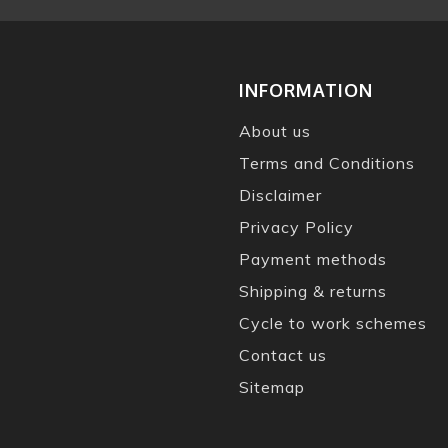
INFORMATION
About us
Terms and Conditions
Disclaimer
Privacy Policy
Payment methods
Shipping & returns
Cycle to work schemes
Contact us
Sitemap