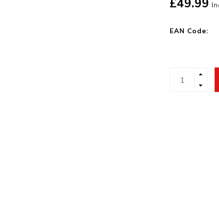
£49.99
In
EAN Code: