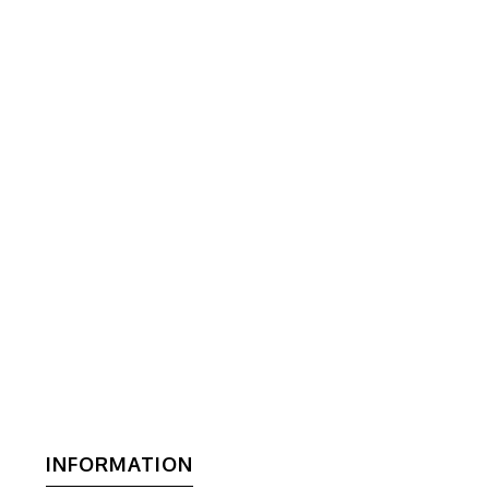
INFORMATION