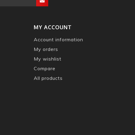
MY ACCOUNT
Account information
My orders
My wishlist
Compare
All products