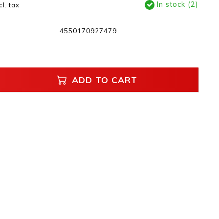
In stock (2)
cl. tax
4550170927479
ADD TO CART