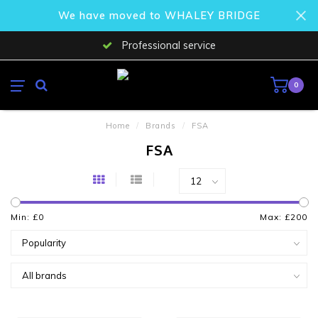
We have moved to WHALEY BRIDGE
Professional service
0
Home
/
Brands
/
FSA
FSA
Min: £
0
Max: £
200