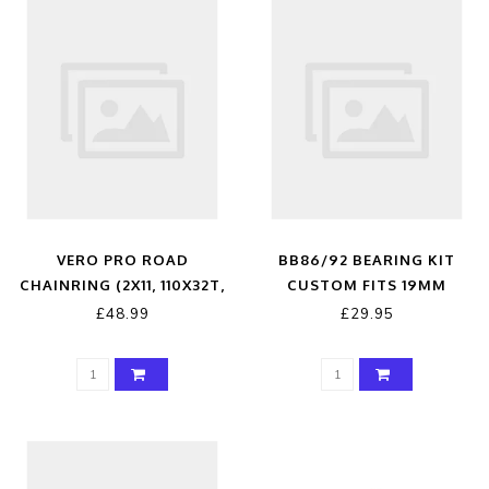
VERO PRO ROAD
BB86/92 BEARING KIT
CHAINRING (2X11, 110X32T,
CUSTOM FITS 19MM
BLACK, 4H)
£48.99
£29.95