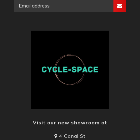
Visit our new showroom at
4 Canal St