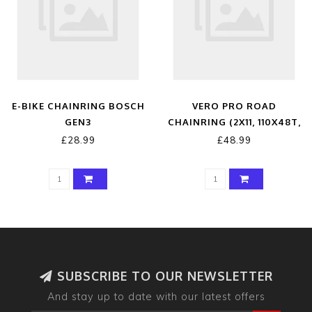
E-BIKE CHAINRING BOSCH
VERO PRO ROAD
GEN3
CHAINRING (2X11, 110X48T,
BLACK, 4H)
£28.99
£48.99
SUBSCRIBE TO OUR NEWSLETTER
And stay up to date with our latest offers