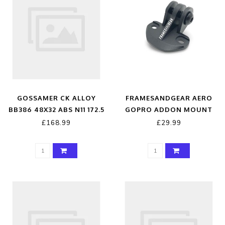
GOSSAMER CK ALLOY
FRAMESANDGEAR AERO
BB386 48X32 ABS N11 172.5
GOPRO ADDON MOUNT
A9
£168.99
£29.99