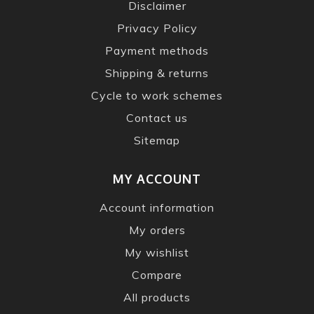
Disclaimer
Privacy Policy
Payment methods
Shipping & returns
Cycle to work schemes
Contact us
Sitemap
MY ACCOUNT
Account information
My orders
My wishlist
Compare
All products