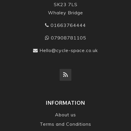
SK23 7LS
Whaley Bridge
01663764444
07908781105
Hello@cycle-space.co.uk
INFORMATION
About us
Terms and Conditions