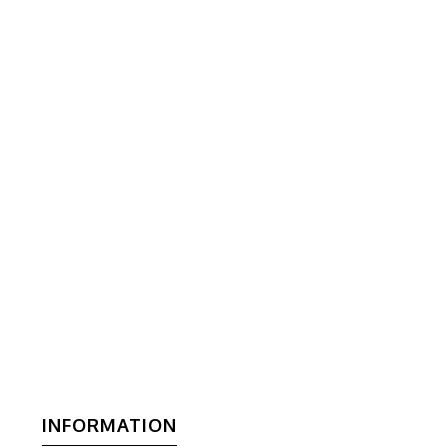
INFORMATION