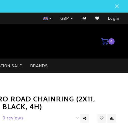
Bosch Service Centre
GBP
Login
0
TION SALE
BRANDS
O ROAD CHAINRING (2X11,
, BLACK, 4H)
0 reviews