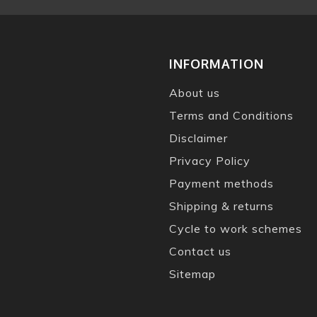
INFORMATION
About us
Terms and Conditions
Disclaimer
Privacy Policy
Payment methods
Shipping & returns
Cycle to work schemes
Contact us
Sitemap