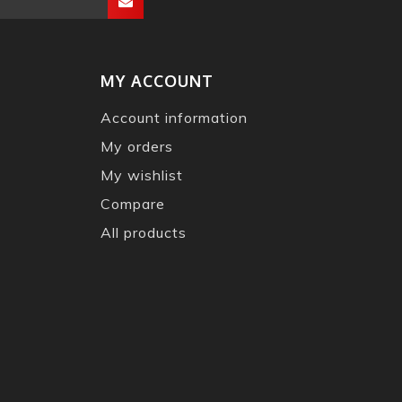
MY ACCOUNT
Account information
My orders
My wishlist
Compare
All products