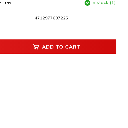
In stock (1)
cl. tax
4712977697225
ADD TO CART