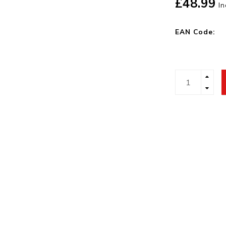
£48.99
In
EAN Code: