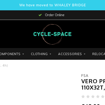
We have moved to WHALEY BRIDGE
Order Online
OMPONENTS
CLOTHING
ACCESSORIES
RELOCA
, 4h)
FSA
VERO PR
110X32T