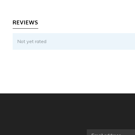
REVIEWS
Not yet rated