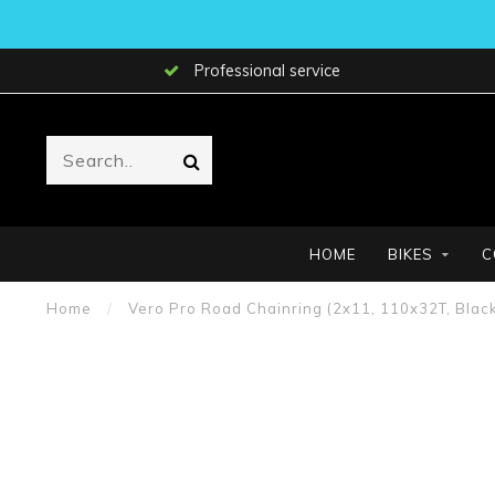
Professional service
HOME
BIKES
C
Home
/
Vero Pro Road Chainring (2x11, 110x32T, Black