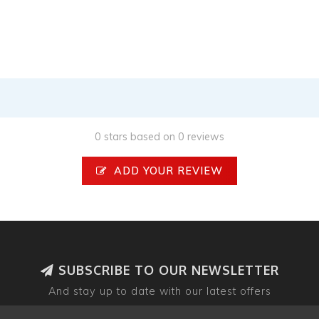
0 stars based on 0 reviews
ADD YOUR REVIEW
SUBSCRIBE TO OUR NEWSLETTER
And stay up to date with our latest offers