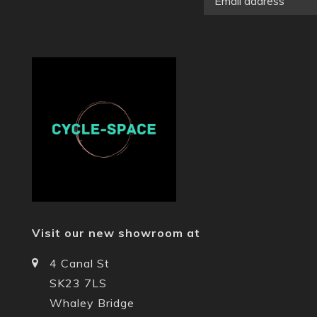
Visit our new showroom at
4 Canal St
SK23 7LS
Whaley Bridge