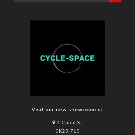
Visit our new showroom at
4 Canal St
SK23 7LS