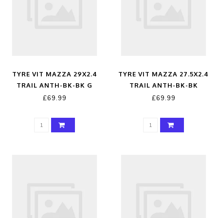
TYRE VIT MAZZA 29X2.4
TYRE VIT MAZZA 27.5X2.4
TRAIL ANTH-BK-BK G
TRAIL ANTH-BK-BK
£69.99
£69.99