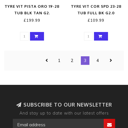
TYRE VIT PISTA ORO 19-28
TYRE VIT COR SPD 23-28
TUB BLK TAN G2.
TUB FULL BK G2.0
£199.99
£109.99
1
2
3
4
SUBSCRIBE TO OUR NEWSLETTER
And stay up to date with our latest offers