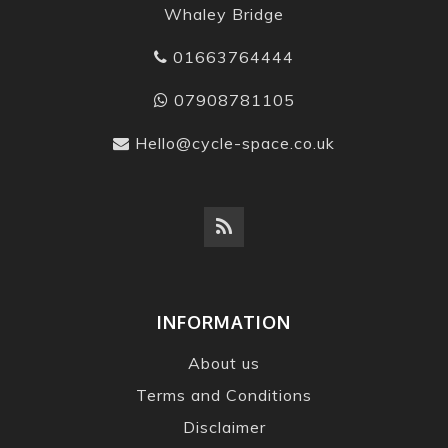
Whaley Bridge
01663764444
07908781105
Hello@cycle-space.co.uk
INFORMATION
About us
Terms and Conditions
Disclaimer