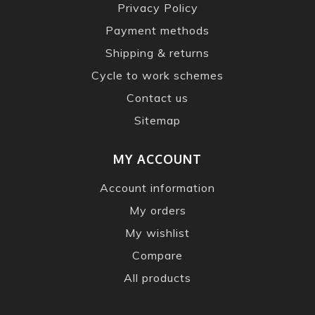
Privacy Policy
Payment methods
Shipping & returns
Cycle to work schemes
Contact us
Sitemap
MY ACCOUNT
Account information
My orders
My wishlist
Compare
All products