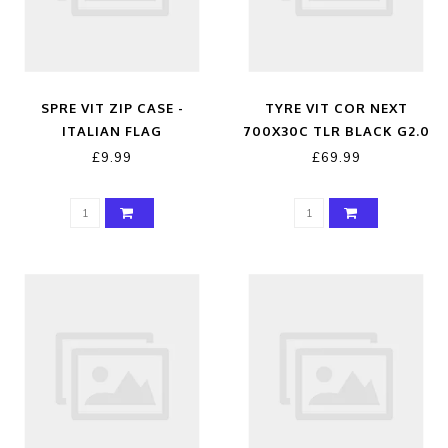
SPRE VIT ZIP CASE -
TYRE VIT COR NEXT
ITALIAN FLAG
700X30C TLR BLACK G2.0
£9.99
£69.99