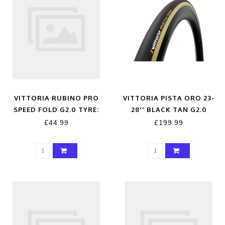
VITTORIA RUBINO PRO
VITTORIA PISTA ORO 23-
SPEED FOLD G2.0 TYRE:
28'' BLACK TAN G2.0
FULL BLACK 700X23C
TUBULAR TYRE
£44.99
£199.99