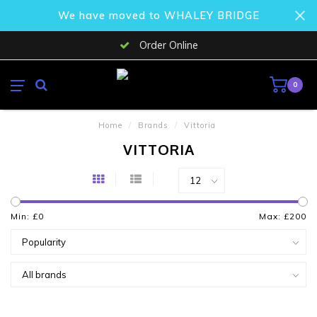
We have moved to WHALEY BRIDGE
Order Online
0
Home
/
Brands
/
Vittoria
VITTORIA
Min: £
0
Max: £
200