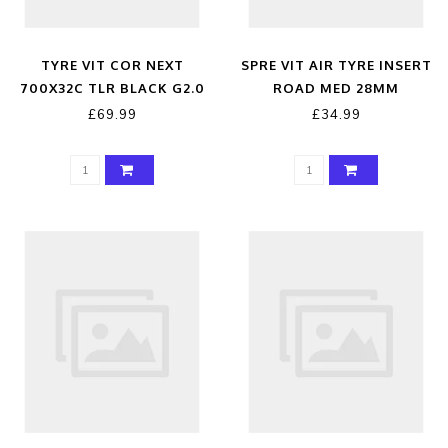
TYRE VIT COR NEXT
SPRE VIT AIR TYRE INSERT
700X32C TLR BLACK G2.0
ROAD MED 28MM
£69.99
£34.99