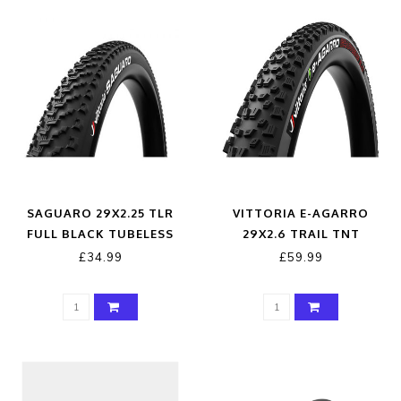
SAGUARO 29X2.25 TLR
VITTORIA E-AGARRO
FULL BLACK TUBELESS
29X2.6 TRAIL TNT
READY TYRE
ANTRACITE BLACK 4C
£34.99
£59.99
G2.0 TYRE