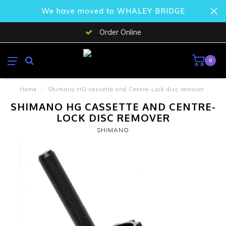
We have moved to WHALEY BRIDGE
Order Online
0
Home
/
Shimano HG cassette and Centre-Lock disc remover
SHIMANO HG CASSETTE AND CENTRE-
LOCK DISC REMOVER
SHIMANO