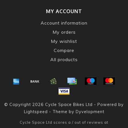
MY ACCOUNT
Account information
My orders
My wishlist
Compare
All products
© Copyright 2026 Cycle Space Bikes Ltd - Powered by
Lightspeed
- Theme by
Dyvelopment
Cycle Space Ltd
scores a
/
out of
reviews at