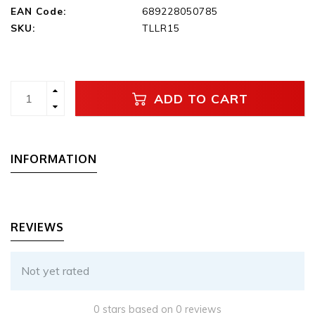
EAN Code:
689228050785
SKU:
TLLR15
ADD TO CART
INFORMATION
REVIEWS
Not yet rated
0 stars based on 0 reviews