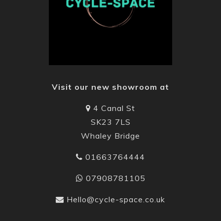
Visit our new showroom at
4 Canal St
SK23 7LS
Whaley Bridge
01663764444
07908781105
Hello@cycle-space.co.uk