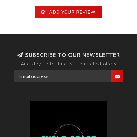
ADD YOUR REVIEW
SUBSCRIBE TO OUR NEWSLETTER
And stay up to date with our latest offers