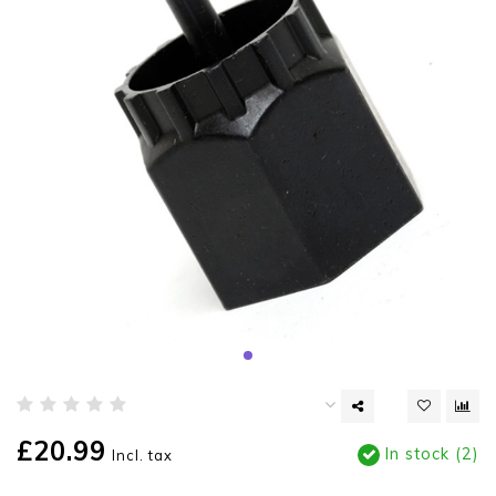
£20.99
In stock (2)
Incl. tax