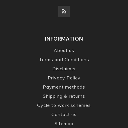
INFORMATION
About us
Terms and Conditions
Disclaimer
Privacy Policy
Payment methods
Shipping & returns
Cycle to work schemes
Contact us
Sitemap