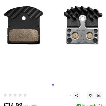
£34.99
In stock (2)