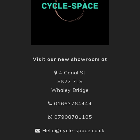
Visit our new showroom at
4 Canal St
SK23 7LS
Whaley Bridge
01663764444
07908781105
Hello@cycle-space.co.uk