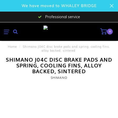
We have moved to WHALEY BRIDGE
Professional service
0
Home
/
Shimano J04C disc brake pads and spring, cooling fins,
alloy backed, sintered
SHIMANO J04C DISC BRAKE PADS AND
SPRING, COOLING FINS, ALLOY
BACKED, SINTERED
SHIMANO