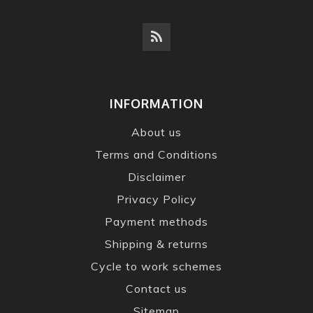
INFORMATION
About us
Terms and Conditions
Disclaimer
Privacy Policy
Payment methods
Shipping & returns
Cycle to work schemes
Contact us
Sitemap