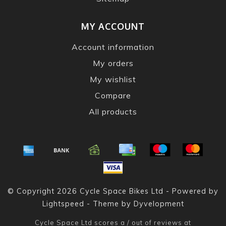
MY ACCOUNT
Account information
My orders
My wishlist
Compare
All products
© Copyright 2026 Cycle Space Bikes Ltd - Powered by
Lightspeed
- Theme by
Dyvelopment
Cycle Space Ltd
scores a
/
out of
reviews at