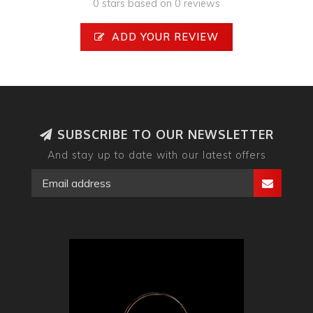
0 stars based on 0 reviews
ADD YOUR REVIEW
SUBSCRIBE TO OUR NEWSLETTER
And stay up to date with our latest offers