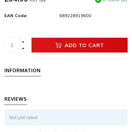
Incl. tax
EAN Code:
689228919600
ADD TO CART
INFORMATION
REVIEWS
Not yet rated