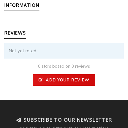
INFORMATION
REVIEWS
Not yet rated
0 stars based on 0 reviews
ADD YOUR REVIEW
SUBSCRIBE TO OUR NEWSLETTER