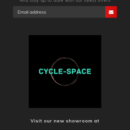
And stay up to date with our latest offers
Visit our new showroom at