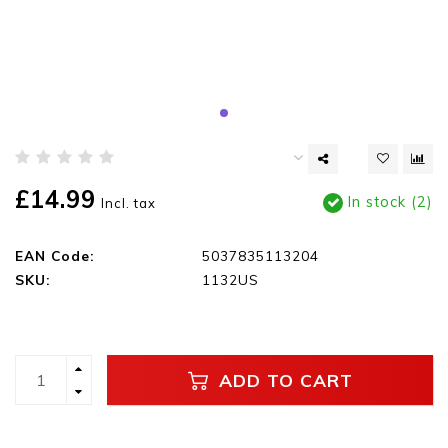
£14.99
In stock (2)
Incl. tax
EAN Code:
5037835113204
SKU:
1132US
ADD TO CART