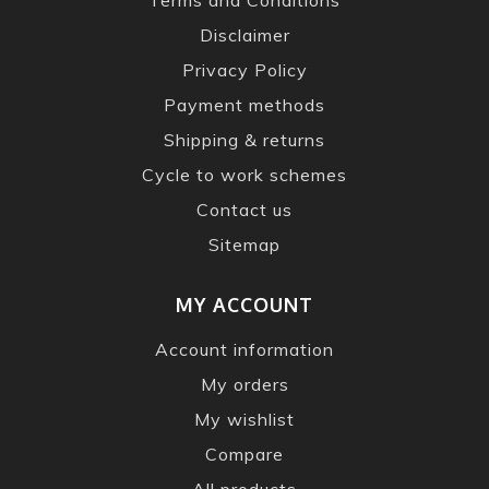
Disclaimer
Privacy Policy
Payment methods
Shipping & returns
Cycle to work schemes
Contact us
Sitemap
MY ACCOUNT
Account information
My orders
My wishlist
Compare
All products