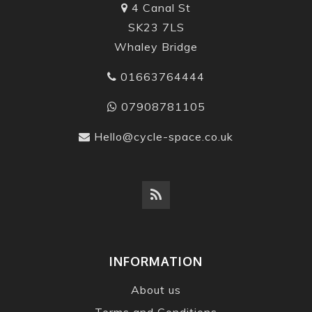
4 Canal St
SK23 7LS
Whaley Bridge
01663764444
07908781105
Hello@cycle-space.co.uk
INFORMATION
About us
Terms and Conditions