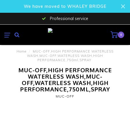
We have moved to WHALEY BRIDGE
Professional service
0
Home
/
MUC-OFF,HIGH PERFORMANCE WATERLESS
WASH,MUC-OFF,WATERLESS WASH,HIGH
PERFORMANCE,750ml,SPRAY
MUC-OFF,HIGH PERFORMANCE
WATERLESS WASH,MUC-
OFF,WATERLESS WASH,HIGH
PERFORMANCE,750ML,SPRAY
MUC-OFF